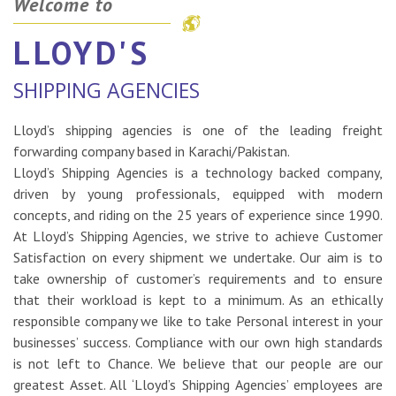
Welcome to
LLOYD'S
SHIPPING AGENCIES
Lloyd’s shipping agencies is one of the leading freight
forwarding company based in Karachi/Pakistan.
Lloyd’s Shipping Agencies is a technology backed company,
driven by young professionals, equipped with modern
concepts, and riding on the 25 years of experience since 1990.
At Lloyd’s Shipping Agencies, we strive to achieve Customer
Satisfaction on every shipment we undertake. Our aim is to
take ownership of customer’s requirements and to ensure
that their workload is kept to a minimum. As an ethically
responsible company we like to take Personal interest in your
businesses’ success. Compliance with our own high standards
is not left to Chance. We believe that our people are our
greatest Asset. All ‘Lloyd’s Shipping Agencies’ employees are