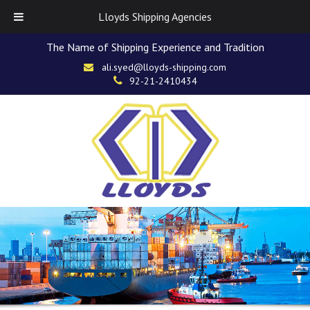
Lloyds Shipping Agencies
The Name of Shipping Experience and Tradition
ali.syed@lloyds-shipping.com
92-21-2410434